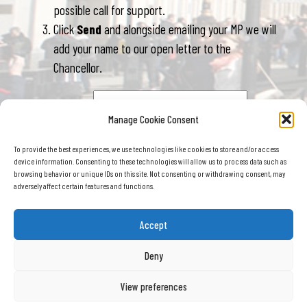
possible call for support.
Click
Send
and alongside emailing your MP we will
add your name to our open letter to the
Chancellor.
Your postcode
Manage Cookie Consent
To provide the best experiences, we use technologies like cookies to store and/or access
device information. Consenting to these technologies will allow us to process data such as
browsing behavior or unique IDs on this site. Not consenting or withdrawing consent, may
adversely affect certain features and functions.
Accept
Road Haulage Association (RHA) © 2026
, Roadway House, Bretton Way, Bretton,
Deny
Peterborough , PE3 8DD Registered in England No: 391886 VAT Number: 232 479 364
Terms & conditions
Privacy policy
Cookie policy
View preferences
Sitemap
Careers
Contact us