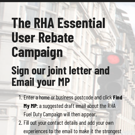
The RHA Essential
User Rebate
Campaign
Sign our joint letter and
Email your MP
Enter a home or business postcode and click
Find
My MP
; a suggested draft email about the RHA
Fuel Duty Campaign will then appear.
Fill out your contact details and add your own
experiences to the email to make it the strongest